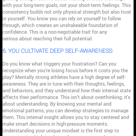
with your long-term goals, not your short-term feelings. This
consistency builds not only physical strength but also trust
in yourself. You know you can rely on yourself to follow
through, which creates an unshakeable foundation of
confidence. This is a non-negotiable trait for any
athlete
serious about reaching their full potential.
6. YOU CULTIVATE DEEP SELF-AWARENESS
Do you know what triggers your frustration? Can you
recognize when you’re losing focus before it costs you the
play? Mentally strong athletes have a high degree of self-
awareness. They are in tune with their thoughts, feelings,
and behaviors, and they understand how their internal state
affects their performance. This isn't about overthinking; it's
about understanding. By knowing your mental and
emotional patterns, you can develop strategies to manage
them. This internal insight allows you to stay centered and
make smart decisions in high-pressure moments.
Understanding your unique mindset is the first step to