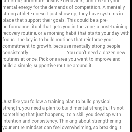
structure, automate positive behaviors, and free up your
mental energy for the demands of competition. A mentally
strong athlete doesn't just show up; they have systems in
place that support their goals. This could be a pre-
performance ritual that gets you in the zone, a post-training
recovery routine, or a morning habit that starts your day with
focus. The key is to build routines that reinforce your
commitment to growth, because mentally strong people
consistently
strive to improve
. You don't need a dozen new
routines at once. Pick one area you want to improve and
build a simple, supportive routine around it.
CREATE YOUR MENTAL STRENGTH
ACTION PLAN
Just like you follow a training plan to build physical
strength, you need a plan to build mental strength. It’s not
something that just happens; it’s a skill you develop with
intention and consistency. Thinking about strengthening
your entire mindset can feel overwhelming, so breaking it