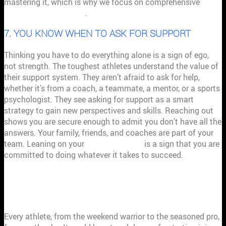
mastering it, which is why we focus on comprehensive
mindset measurement
.
7. YOU KNOW WHEN TO ASK FOR SUPPORT
Thinking you have to do everything alone is a sign of ego,
not strength. The toughest athletes understand the value of
their support system. They aren’t afraid to ask for help,
whether it’s from a coach, a teammate, a mentor, or a sports
psychologist. They see asking for support as a smart
strategy to gain new perspectives and skills. Reaching out
shows you are secure enough to admit you don’t have all the
answers. Your family, friends, and coaches are part of your
team. Leaning on your
support system
is a sign that you are
committed to doing whatever it takes to succeed.
HOW TO HANDLE SETBACKS LIKE A
CHAMPION
Every athlete, from the weekend warrior to the seasoned pro,