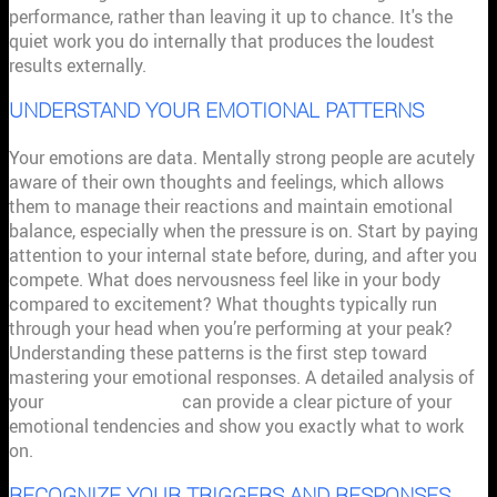
performance, rather than leaving it up to chance. It's the
quiet work you do internally that produces the loudest
results externally.
UNDERSTAND YOUR EMOTIONAL PATTERNS
Your emotions are data. Mentally strong people are acutely
aware of their own thoughts and feelings, which allows
them to manage their reactions and maintain emotional
balance, especially when the pressure is on. Start by paying
attention to your internal state before, during, and after you
compete. What does nervousness feel like in your body
compared to excitement? What thoughts typically run
through your head when you’re performing at your peak?
Understanding these patterns is the first step toward
mastering your emotional responses. A detailed analysis of
your
athletic mindset
can provide a clear picture of your
emotional tendencies and show you exactly what to work
on.
RECOGNIZE YOUR TRIGGERS AND RESPONSES