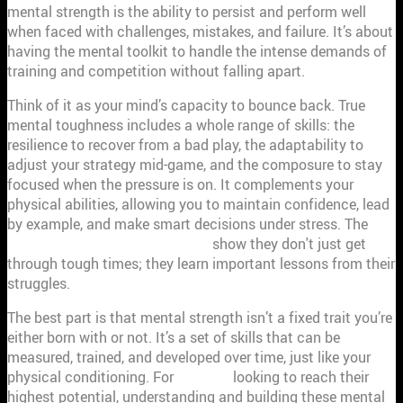
mental strength is the ability to persist and perform well
when faced with challenges, mistakes, and failure. It’s about
having the mental toolkit to handle the intense demands of
training and competition without falling apart.
Think of it as your mind’s capacity to bounce back. True
mental toughness includes a whole range of skills: the
resilience to recover from a bad play, the adaptability to
adjust your strategy mid-game, and the composure to stay
focused when the pressure is on. It complements your
physical abilities, allowing you to maintain confidence, lead
by example, and make smart decisions under stress. The
traits of mentally strong people
show they don't just get
through tough times; they learn important lessons from their
struggles.
The best part is that mental strength isn’t a fixed trait you’re
either born with or not. It’s a set of skills that can be
measured, trained, and developed over time, just like your
physical conditioning. For
athletes
looking to reach their
highest potential, understanding and building these mental