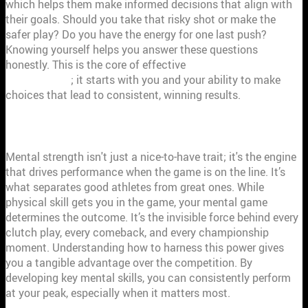
which helps them make informed decisions that align with
their goals. Should you take that risky shot or make the
safer play? Do you have the energy for one last push?
Knowing yourself helps you answer these questions
honestly. This is the core of effective
performance
management
; it starts with you and your ability to make
choices that lead to consistent, winning results.
HOW MENTAL STRENGTH WINS GAMES
Mental strength isn't just a nice-to-have trait; it's the engine
that drives performance when the game is on the line. It’s
what separates good athletes from great ones. While
physical skill gets you in the game, your mental game
determines the outcome. It’s the invisible force behind every
clutch play, every comeback, and every championship
moment. Understanding how to harness this power gives
you a tangible advantage over the competition. By
developing key mental skills, you can consistently perform
at your peak, especially when it matters most.