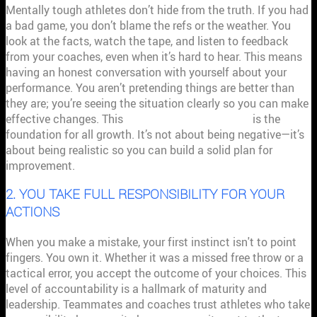
Mentally tough athletes don’t hide from the truth. If you had
a bad game, you don’t blame the refs or the weather. You
look at the facts, watch the tape, and listen to feedback
from your coaches, even when it’s hard to hear. This means
having an honest conversation with yourself about your
performance. You aren’t pretending things are better than
they are; you’re seeing the situation clearly so you can make
effective changes. This
clear-eyed view of reality
is the
foundation for all growth. It’s not about being negative—it’s
about being realistic so you can build a solid plan for
improvement.
2. YOU TAKE FULL RESPONSIBILITY FOR YOUR
ACTIONS
When you make a mistake, your first instinct isn't to point
fingers. You own it. Whether it was a missed free throw or a
tactical error, you accept the outcome of your choices. This
level of accountability is a hallmark of maturity and
leadership. Teammates and coaches trust athletes who take