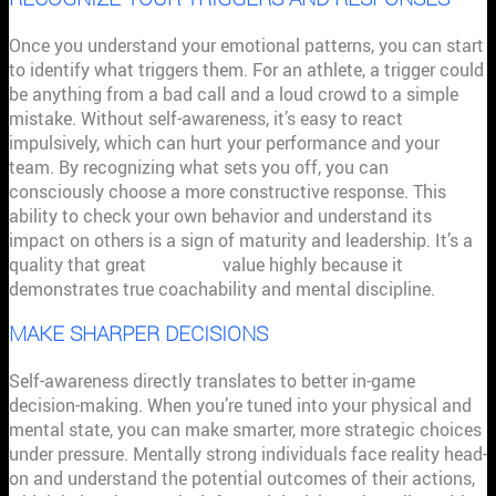
Once you understand your emotional patterns, you can start
to identify what triggers them. For an athlete, a trigger could
be anything from a bad call and a loud crowd to a simple
mistake. Without self-awareness, it’s easy to react
impulsively, which can hurt your performance and your
team. By recognizing what sets you off, you can
consciously choose a more constructive response. This
ability to check your own behavior and understand its
impact on others is a sign of maturity and leadership. It’s a
quality that great
coaches
value highly because it
demonstrates true coachability and mental discipline.
MAKE SHARPER DECISIONS
Self-awareness directly translates to better in-game
decision-making. When you’re tuned into your physical and
mental state, you can make smarter, more strategic choices
under pressure. Mentally strong individuals face reality head-
on and understand the potential outcomes of their actions,