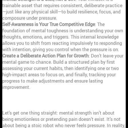
trainable asset that requires consistent, deliberate practice
—just like any physical skill—to build resilience, focus, and
composure under pressure.
Self-Awareness is Your True Competitive Edge
: The
foundation of mental toughness is understanding your own
thoughts, emotions, and triggers. This internal knowledge
allows you to shift from reacting impulsively to responding
with intention, giving you control when the pressure is on.
Create a Deliberate Action Plan for Growth
: Don't leave your
mental game to chance. Build a structured plan by first
assessing your current habits, then identifying one or two
high-impact areas to focus on, and finally, tracking your
progress to make adjustments and ensure lasting
improvement.
WHAT IS MENTAL STRENGTH, REALLY?
Let’s get one thing straight: mental strength isn’t about
being emotionless or pretending pain doesn’t exist. It’s not
about being a stoic robot who never feels pressure. In reality,