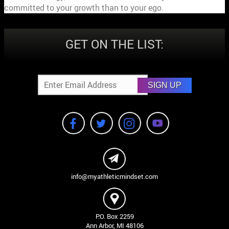
committed to your growth than to your ego.
GET ON THE LIST:
SIGN UP
info@myathleticmindset.com
P.O. Box 2259
Ann Arbor, MI 48106