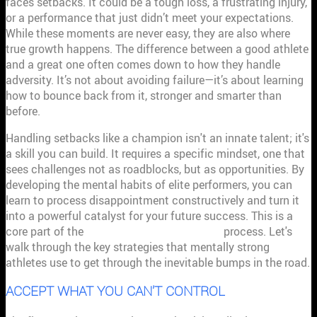
faces setbacks. It could be a tough loss, a frustrating injury,
or a performance that just didn’t meet your expectations.
While these moments are never easy, they are also where
true growth happens. The difference between a good athlete
and a great one often comes down to how they handle
adversity. It’s not about avoiding failure—it’s about learning
how to bounce back from it, stronger and smarter than
before.
Handling setbacks like a champion isn't an innate talent; it's
a skill you can build. It requires a specific mindset, one that
sees challenges not as roadblocks, but as opportunities. By
developing the mental habits of elite performers, you can
learn to process disappointment constructively and turn it
into a powerful catalyst for your future success. This is a
core part of the
performance management
process. Let's
walk through the key strategies that mentally strong
athletes use to get through the inevitable bumps in the road.
ACCEPT WHAT YOU CAN'T CONTROL