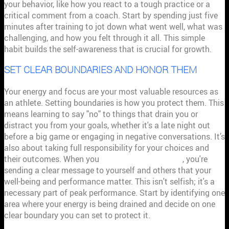
your behavior, like how you react to a tough practice or a
critical comment from a coach. Start by spending just five
minutes after training to jot down what went well, what was
challenging, and how you felt through it all. This simple
habit builds the self-awareness that is crucial for growth.
SET CLEAR BOUNDARIES AND HONOR THEM
Your energy and focus are your most valuable resources as
an athlete. Setting boundaries is how you protect them. This
means learning to say "no" to things that drain you or
distract you from your goals, whether it's a late night out
before a big game or engaging in negative conversations. It’s
also about taking full responsibility for your choices and
their outcomes. When you
honor your boundaries
, you're
sending a clear message to yourself and others that your
well-being and performance matter. This isn't selfish; it's a
necessary part of peak performance. Start by identifying one
area where your energy is being drained and decide on one
clear boundary you can set to protect it.