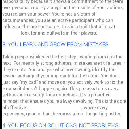
responsibility because it shows a commitment to the team
over personal ego. By accepting the results of your actions,
you reclaim your power. You’re not a victim of
circumstances; you are an active participant who can
influence the next outcome. This is a trait that all great
coaches
look for and cultivate in their players.
3. YOU LEARN AND GROW FROM MISTAKES
Taking responsibility is the first step; learning from it is the
next. For mentally strong athletes, mistakes aren’t failures—
they’re data. You analyze what went wrong, identify the
lesson, and adjust your approach for the future. You don’t
just say "my bad" and move on; you actively work to fix the
error so it doesn't happen again. This process turns every
setback into a setup for a comeback. It’s a proactive
mindset that ensures you’re always evolving. This is the core
of effective
performance management
, where every
experience, good or bad, becomes a tool for getting better.
4. YOU FOCUS ON SOLUTIONS, NOT PROBLEMS