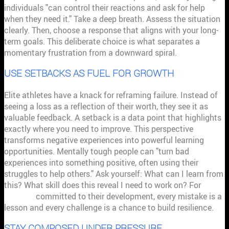
individuals "can control their reactions and ask for help
when they need it." Take a deep breath. Assess the situation
clearly. Then, choose a response that aligns with your long-
term goals. This deliberate choice is what separates a
momentary frustration from a downward spiral.
USE SETBACKS AS FUEL FOR GROWTH
Elite athletes have a knack for reframing failure. Instead of
seeing a loss as a reflection of their worth, they see it as
valuable feedback. A setback is a data point that highlights
exactly where you need to improve. This perspective
transforms negative experiences into powerful learning
opportunities. Mentally tough people can "turn bad
experiences into something positive, often using their
struggles to help others." Ask yourself: What can I learn from
this? What skill does this reveal I need to work on? For
athletes
committed to their development, every mistake is a
lesson and every challenge is a chance to build resilience.
STAY COMPOSED UNDER PRESSURE