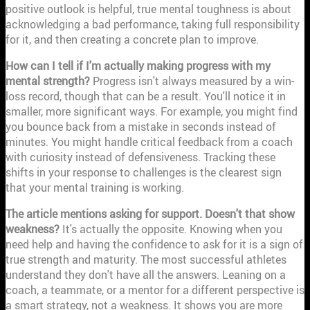
positive outlook is helpful, true mental toughness is about
acknowledging a bad performance, taking full responsibility
for it, and then creating a concrete plan to improve.
How can I tell if I'm actually making progress with my
mental strength?
Progress isn't always measured by a win-
loss record, though that can be a result. You'll notice it in
smaller, more significant ways. For example, you might find
you bounce back from a mistake in seconds instead of
minutes. You might handle critical feedback from a coach
with curiosity instead of defensiveness. Tracking these
shifts in your response to challenges is the clearest sign
that your mental training is working.
The article mentions asking for support. Doesn't that show
weakness?
It's actually the opposite. Knowing when you
need help and having the confidence to ask for it is a sign of
true strength and maturity. The most successful athletes
understand they don't have all the answers. Leaning on a
coach, a teammate, or a mentor for a different perspective is
a smart strategy, not a weakness. It shows you are more