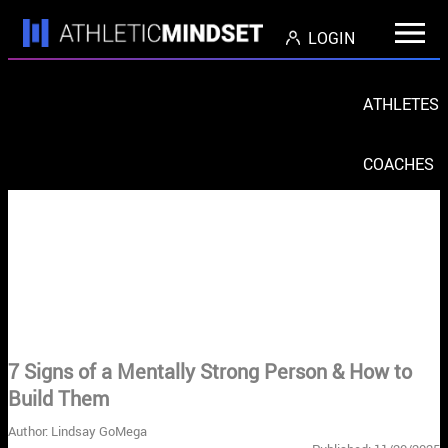
LOGIN
ATHLETES
COACHES
PARENTS
ORGS
< Return to Blog Home
7 Signs of a Mentally Strong Person & How to
Build Them
Author: Lindsay GoMega