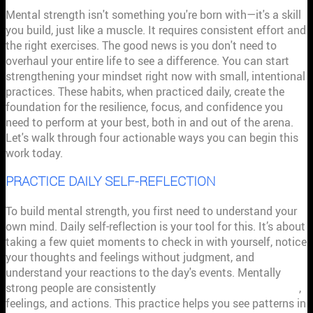
Mental strength isn't something you're born with—it's a skill
you build, just like a muscle. It requires consistent effort and
the right exercises. The good news is you don't need to
overhaul your entire life to see a difference. You can start
strengthening your mindset right now with small, intentional
practices. These habits, when practiced daily, create the
foundation for the resilience, focus, and confidence you
need to perform at your best, both in and out of the arena.
Let's walk through four actionable ways you can begin this
work today.
PRACTICE DAILY SELF-REFLECTION
To build mental strength, you first need to understand your
own mind. Daily self-reflection is your tool for this. It’s about
taking a few quiet moments to check in with yourself, notice
your thoughts and feelings without judgment, and
understand your reactions to the day's events. Mentally
strong people are consistently
aware of their own thoughts
,
feelings, and actions. This practice helps you see patterns in