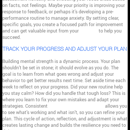
on facts, not feelings. Maybe your priority is improving your
response to feedback, or perhaps it’s developing a pre-
performance routine to manage anxiety. By setting clear,
specific goals, you create a focused path for improvement
and can get valuable input from your
coaches
to help you
succeed.
TRACK YOUR PROGRESS AND ADJUST YOUR PLAN
Building mental strength is a dynamic process. Your plan
shouldn’t be set in stone; it should evolve as you do. The
goal is to learn from what goes wrong and adjust your
behavior to get better results next time. Set aside time each
week to reflect on your progress. Did your new routine help
you stay calm? How did you handle that tough loss? This is
where you learn to fix your own mistakes and adapt your
strategies. Consistent
performance management
allows you
to see what’s working and what isn’t, so you can refine your
plan. This cycle of action, reflection, and adjustment is what
creates lasting change and builds the resilience you need to