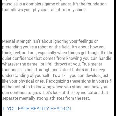
muscles is a complete game-changer. It’s the foundation
that allows your physical talent to truly shine.
THE 7 SIGNS OF A MENTALLY STRONG
ATHLETE
Mental strength isn't about ignoring your feelings or
pretending you're a robot on the field. It’s about how you
think, feel, and act, especially when things get tough. It’s the
quiet confidence that comes from knowing you can handle
whatever the game—or life—throws at you. True mental
toughness is built through consistent habits and a deep
understanding of yourself. It’s a skill you can develop, just
like your physical ones. Recognizing these signs in yourself
is the first step to knowing where you stand and how you
can continue to grow. Let's look at the key indicators that
separate mentally strong athletes from the rest.
1. YOU FACE REALITY HEAD-ON