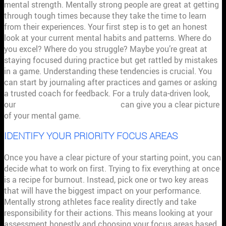
mental strength. Mentally strong people are great at getting
through tough times because they take the time to learn
from their experiences. Your first step is to get an honest
look at your current mental habits and patterns. Where do
you excel? Where do you struggle? Maybe you’re great at
staying focused during practice but get rattled by mistakes
in a game. Understanding these tendencies is crucial. You
can start by journaling after practices and games or asking
a trusted coach for feedback. For a truly data-driven look,
our
personalized score analyses
can give you a clear picture
of your mental game.
IDENTIFY YOUR PRIORITY FOCUS AREAS
Once you have a clear picture of your starting point, you can
decide what to work on first. Trying to fix everything at once
is a recipe for burnout. Instead, pick one or two key areas
that will have the biggest impact on your performance.
Mentally strong athletes face reality directly and take
responsibility for their actions. This means looking at your
assessment honestly and choosing your focus areas based