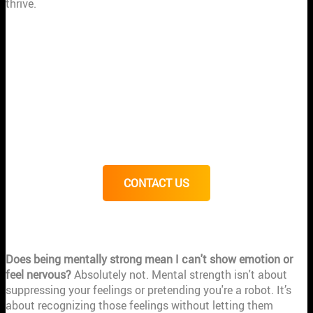
thrive.
RELATED ARTICLES
Mental Toughness: The Key to Athletic Success
How Mental Toughness Can Improve Athletic Performance
7 Signs Mentally Strong People
The Power of Imagination: How Athletes Achieve Top
Performance in Crucial Moments
7 Ways to Know You Are Mentally Strong (Part II)
CONTACT US
FREQUENTLY ASKED QUESTIONS
Does being mentally strong mean I can't show emotion or
feel nervous?
Absolutely not. Mental strength isn't about
suppressing your feelings or pretending you're a robot. It’s
about recognizing those feelings without letting them