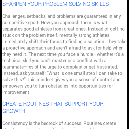
SHARPEN YOUR PROBLEM-SOLVING SKILLS
Challenges, setbacks, and problems are guaranteed in any
competitive sport. How you approach them is what
separates good athletes from great ones. Instead of getting
stuck on the problem itself, mentally strong athletes
immediately shift their focus to finding a solution. They take
a proactive approach and aren't afraid to ask for help when
they need it. The next time you face a hurdle—whether it's a
technical skill you can't master or a conflict with a
teammate—resist the urge to complain or get frustrated.
Instead, ask yourself: "What is one small step I can take to
solve this?" This mindset gives you a sense of control and
empowers you to turn obstacles into opportunities for
improvement.
CREATE ROUTINES THAT SUPPORT YOUR
GROWTH
Consistency is the bedrock of success. Routines create