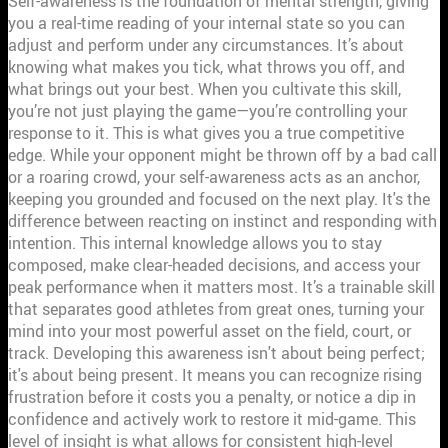
Self-awareness is the foundation of mental strength, giving
you a real-time reading of your internal state so you can
adjust and perform under any circumstances. It’s about
knowing what makes you tick, what throws you off, and
what brings out your best. When you cultivate this skill,
you’re not just playing the game—you’re controlling your
response to it. This is what gives you a true competitive
edge. While your opponent might be thrown off by a bad call
or a roaring crowd, your self-awareness acts as an anchor,
keeping you grounded and focused on the next play. It's the
difference between reacting on instinct and responding with
intention. This internal knowledge allows you to stay
composed, make clear-headed decisions, and access your
peak performance when it matters most. It’s a trainable skill
that separates good athletes from great ones, turning your
mind into your most powerful asset on the field, court, or
track. Developing this awareness isn't about being perfect;
it's about being present. It means you can recognize rising
frustration before it costs you a penalty, or notice a dip in
confidence and actively work to restore it mid-game. This
level of insight is what allows for consistent high-level