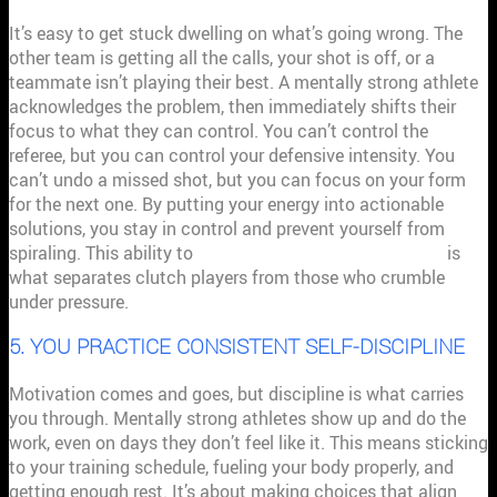
It’s easy to get stuck dwelling on what’s going wrong. The
other team is getting all the calls, your shot is off, or a
teammate isn’t playing their best. A mentally strong athlete
acknowledges the problem, then immediately shifts their
focus to what they can control. You can’t control the
referee, but you can control your defensive intensity. You
can’t undo a missed shot, but you can focus on your form
for the next one. By putting your energy into actionable
solutions, you stay in control and prevent yourself from
spiraling. This ability to
focus on what you can change
is
what separates clutch players from those who crumble
under pressure.
5. YOU PRACTICE CONSISTENT SELF-DISCIPLINE
Motivation comes and goes, but discipline is what carries
you through. Mentally strong athletes show up and do the
work, even on days they don’t feel like it. This means sticking
to your training schedule, fueling your body properly, and
getting enough rest. It’s about making choices that align