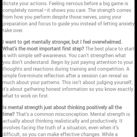
dictate your actions. Feeling nervous before a big game is
completely normal—it shows you care. The strength comes
from how you perform despite those nerves, using your
preparation and focus to guide you instead of letting anxiety
take over.
I want to get mentally stronger, but I feel overwhelmed.
What's the most important first step?
The best place to start
is with simple self-awareness. You can't strengthen what
you don't understand. Begin by just paying attention to your
thoughts and reactions during training and competition. A
simple five-minute reflection after a session can reveal so
much about your patterns. This isn't about judging yourself;
it's about gathering honest information so you know exactly
what to work on first.
Is mental strength just about thinking positively all the
time?
That's a common misconception. Mental strength is
actually about thinking realistically and productively. It
involves facing the truth of a situation, even when it's
difficult, so you can make effective changes. While a