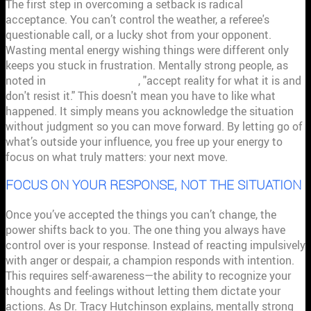
The first step in overcoming a setback is radical
acceptance. You can’t control the weather, a referee's
questionable call, or a lucky shot from your opponent.
Wasting mental energy wishing things were different only
keeps you stuck in frustration. Mentally strong people, as
noted in
Psychology Today
, "accept reality for what it is and
don't resist it." This doesn't mean you have to like what
happened. It simply means you acknowledge the situation
without judgment so you can move forward. By letting go of
what’s outside your influence, you free up your energy to
focus on what truly matters: your next move.
FOCUS ON YOUR RESPONSE, NOT THE SITUATION
Once you’ve accepted the things you can’t change, the
power shifts back to you. The one thing you always have
control over is your response. Instead of reacting impulsively
with anger or despair, a champion responds with intention.
This requires self-awareness—the ability to recognize your
thoughts and feelings without letting them dictate your
actions. As Dr. Tracy Hutchinson explains, mentally strong