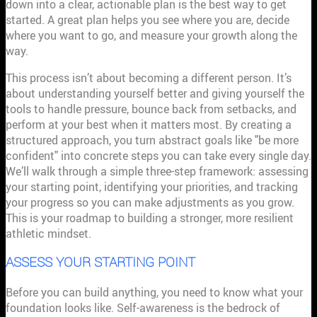
down into a clear, actionable plan is the best way to get
started. A great plan helps you see where you are, decide
where you want to go, and measure your growth along the
way.
This process isn’t about becoming a different person. It’s
about understanding yourself better and giving yourself the
tools to handle pressure, bounce back from setbacks, and
perform at your best when it matters most. By creating a
structured approach, you turn abstract goals like "be more
confident" into concrete steps you can take every single day.
We’ll walk through a simple three-step framework: assessing
your starting point, identifying your priorities, and tracking
your progress so you can make adjustments as you grow.
This is your roadmap to building a stronger, more resilient
athletic mindset.
ASSESS YOUR STARTING POINT
Before you can build anything, you need to know what your
foundation looks like. Self-awareness is the bedrock of