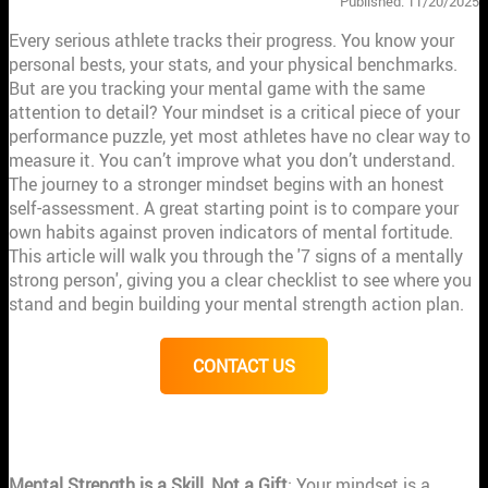
Published: 11/20/2025
Every serious athlete tracks their progress. You know your
personal bests, your stats, and your physical benchmarks.
But are you tracking your mental game with the same
attention to detail? Your mindset is a critical piece of your
performance puzzle, yet most athletes have no clear way to
measure it. You can’t improve what you don’t understand.
The journey to a stronger mindset begins with an honest
self-assessment. A great starting point is to compare your
own habits against proven indicators of mental fortitude.
This article will walk you through the '7 signs of a mentally
strong person', giving you a clear checklist to see where you
stand and begin building your mental strength action plan.
CONTACT US
KEY TAKEAWAYS
Mental Strength is a Skill, Not a Gift
: Your mindset is a