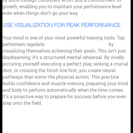
by brick through consistent effort and a commitment to
growth, enabling you to maintain your performance level
even when things don't go your way.
USE VISUALIZATION FOR PEAK PERFORMANCE
Your mind is one of your most powerful training tools. Top
performers regularly
use the power of imagination
by
visualizing themselves achieving their goals. This isn't just
daydreaming; it's a structured mental rehearsal. By vividly
picturing yourself executing a perfect play, sinking a crucial
shot, or crossing the finish line first, you create neural
pathways that mirror the physical action. This practice
builds confidence and muscle memory, preparing your mind
and body to perform automatically when the time comes.
It’s a proactive way to prepare for success before you even
step onto the field.
HOW TO START BUILDING YOUR
MENTAL STRENGTH TODAY