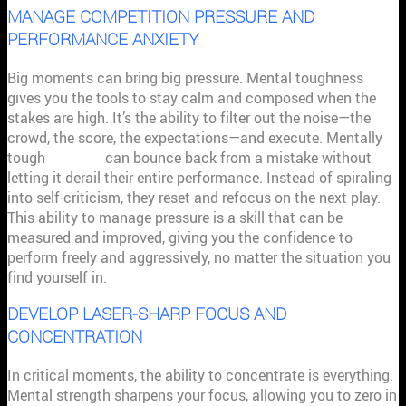
MANAGE COMPETITION PRESSURE AND
PERFORMANCE ANXIETY
Big moments can bring big pressure. Mental toughness
gives you the tools to stay calm and composed when the
stakes are high. It’s the ability to filter out the noise—the
crowd, the score, the expectations—and execute. Mentally
tough
athletes
can bounce back from a mistake without
letting it derail their entire performance. Instead of spiraling
into self-criticism, they reset and refocus on the next play.
This ability to manage pressure is a skill that can be
measured and improved, giving you the confidence to
perform freely and aggressively, no matter the situation you
find yourself in.
DEVELOP LASER-SHARP FOCUS AND
CONCENTRATION
In critical moments, the ability to concentrate is everything.
Mental strength sharpens your focus, allowing you to zero in