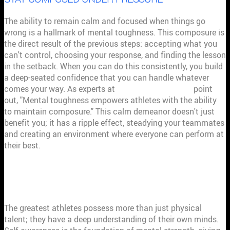
The ability to remain calm and focused when things go
wrong is a hallmark of mental toughness. This composure is
the direct result of the previous steps: accepting what you
can't control, choosing your response, and finding the lesson
in the setback. When you can do this consistently, you build
a deep-seated confidence that you can handle whatever
comes your way. As experts at
Spooky Nook Sports
point
out, "Mental toughness empowers athletes with the ability
to maintain composure." This calm demeanor doesn't just
benefit you; it has a ripple effect, steadying your teammates
and creating an environment where everyone can perform at
their best.
WHY SELF-AWARENESS IS YOUR
COMPETITIVE EDGE
The greatest athletes possess more than just physical
talent; they have a deep understanding of their own minds.