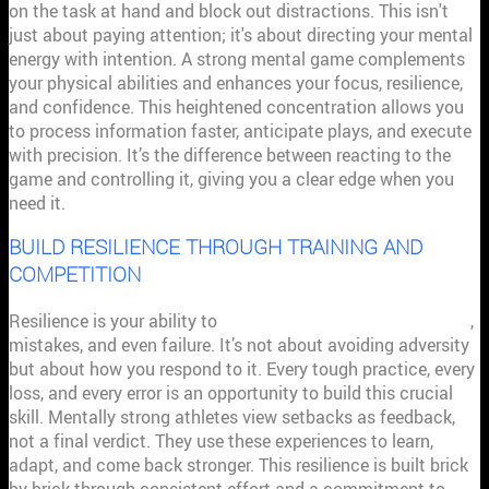
on the task at hand and block out distractions. This isn't
just about paying attention; it's about directing your mental
energy with intention. A strong mental game complements
your physical abilities and enhances your focus, resilience,
and confidence. This heightened concentration allows you
to process information faster, anticipate plays, and execute
with precision. It’s the difference between reacting to the
game and controlling it, giving you a clear edge when you
need it.
BUILD RESILIENCE THROUGH TRAINING AND
COMPETITION
Resilience is your ability to
persist in the face of challenges
,
mistakes, and even failure. It’s not about avoiding adversity
but about how you respond to it. Every tough practice, every
loss, and every error is an opportunity to build this crucial
skill. Mentally strong athletes view setbacks as feedback,
not a final verdict. They use these experiences to learn,
adapt, and come back stronger. This resilience is built brick