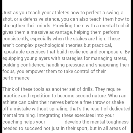
Just as you teach your athletes how to perfect a swing, a
shot, or a defensive stance, you can also teach them how to
strengthen their minds. Providing them with a mental toolkit
gives them a massive advantage, helping them perform
consistently, especially when the stakes are high. These
aren't complex psychological theories but practical,
repeatable exercises that build resilience and composure. By
equipping your players with strategies for managing stress,
building confidence, handling pressure, and sharpening their
focus, you empower them to take control of their
performance.
Think of these tools as another set of drills. They require
practice and repetition to become second nature. When an
athlete can calm their nerves before a free throw or shake
off a mistake without spiraling, that’s the result of dedicated
mental training. Integrating these exercises into your
coaching helps your
athletes
develop the mental toughness
needed to succeed not just in their sport, but in all areas of