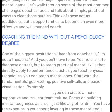
mental game. Let’s walk through some of the most common
challenges coaches face and talk about simple, practical
ways to clear those hurdles. Think of these not as
roadblocks, but as opportunities to become an even more
effective and well-rounded coach.
COACHING THE MIND WITHOUT A PSYCHOLOGY
DEGREE
One of the biggest hesitations I hear from coaches is, "I'm
not a therapist." And you don't have to be. Your role isn't to
diagnose or treat, but to teach practical mental skills that
directly apply to performance. Just as you teach physical
techniques, you can teach mental ones. Start with the
fundamentals: goal-setting, positive self-talk, and basic
visualization. By simply
understanding and implementing
sports psychology principles
, you can create a more
supportive and resilient team culture. Focus on building
mental toughness as a skill, just like any other drill. You have
the expertise in your sport; layering in these mental tools