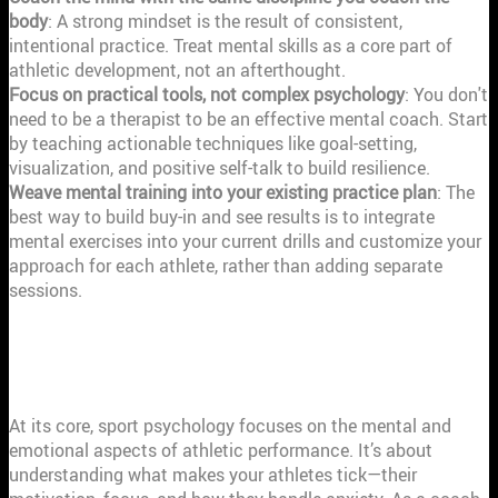
body
: A strong mindset is the result of consistent,
intentional practice. Treat mental skills as a core part of
athletic development, not an afterthought.
Focus on practical tools, not complex psychology
: You don't
need to be a therapist to be an effective mental coach. Start
by teaching actionable techniques like goal-setting,
visualization, and positive self-talk to build resilience.
Weave mental training into your existing practice plan
: The
best way to build buy-in and see results is to integrate
mental exercises into your current drills and customize your
approach for each athlete, rather than adding separate
sessions.
WHAT IS SPORT PSYCHOLOGY AND
WHY SHOULD COACHES CARE?
At its core, sport psychology focuses on the mental and
emotional aspects of athletic performance. It’s about
understanding what makes your athletes tick—their