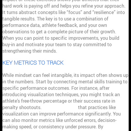
hard work is paying off and helps you refine your approach.
It turns abstract concepts like “focus” and “resilience” into
tangible results. The key is to use a combination of
performance data, athlete feedback, and your own
observations to get a complete picture of their growth.
When you can point to specific improvements, you build
buy-in and motivate your team to stay committed to
strengthening their minds.
KEY METRICS TO TRACK
While mindset can feel intangible, its impact often shows up
in the numbers. Start by connecting mental skills training to
specific performance outcomes. For instance, after
introducing visualization techniques, you might track an
athlete’s free-throw percentage or their success rate in
penalty shootouts.
Research shows
that practices like
visualization can improve performance significantly. You
can also monitor metrics like unforced errors, decision-
making speed, or consistency under pressure. By