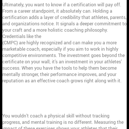
Ultimately, you want to know if a certification will pay off.
From a career standpoint, it absolutely can. Holding a
certification adds a layer of credibility that athletes, parents,
and organizations notice. It signals a deeper commitment to
your craft and a more holistic coaching philosophy.
Credentials like the
Certified Mental Performance Consultant
(CMPC) are highly recognized and can make you a more
marketable coach, especially if you aim to work in highly
competitive environments. The investment goes beyond the
certificate on your wall; it’s an investment in your athletes’
success. When you have the tools to help them become
mentally stronger, their performance improves, and your
reputation as an effective coach grows right along with it.
HOW TO MEASURE THE IMPACT OF
MENTAL TRAINING
You wouldn’t coach a physical skill without tracking
progress, and mental training is no different. Measuring the
impact of these exercises shows your athletes that their