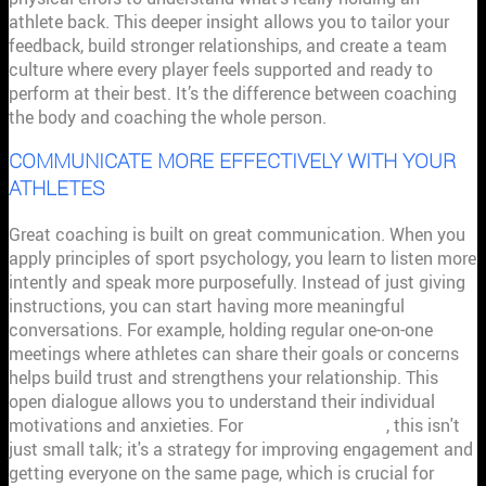
athlete back. This deeper insight allows you to tailor your
feedback, build stronger relationships, and create a team
culture where every player feels supported and ready to
perform at their best. It’s the difference between coaching
the body and coaching the whole person.
COMMUNICATE MORE EFFECTIVELY WITH YOUR
ATHLETES
Great coaching is built on great communication. When you
apply principles of sport psychology, you learn to listen more
intently and speak more purposefully. Instead of just giving
instructions, you can start having more meaningful
conversations. For example, holding regular one-on-one
meetings where athletes can share their goals or concerns
helps build trust and strengthens your relationship. This
open dialogue allows you to understand their individual
motivations and anxieties. For
effective coaches
, this isn't
just small talk; it's a strategy for improving engagement and
getting everyone on the same page, which is crucial for