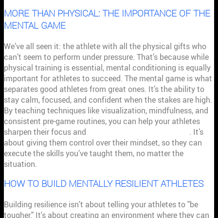
MORE THAN PHYSICAL: THE IMPORTANCE OF THE
MENTAL GAME
We’ve all seen it: the athlete with all the physical gifts who
can’t seem to perform under pressure. That’s because while
physical training is essential, mental conditioning is equally
important for athletes to succeed. The mental game is what
separates good athletes from great ones. It’s the ability to
stay calm, focused, and confident when the stakes are high.
By teaching techniques like visualization, mindfulness, and
consistent pre-game routines, you can help your athletes
sharpen their focus and
manage performance anxiety
. It’s
about giving them control over their mindset, so they can
execute the skills you’ve taught them, no matter the
situation.
HOW TO BUILD MENTALLY RESILIENT ATHLETES
Building resilience isn't about telling your athletes to "be
tougher." It's about creating an environment where they can