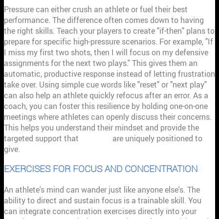
Pressure can either crush an athlete or fuel their best
performance. The difference often comes down to having
the right skills. Teach your players to create "if-then" plans to
prepare for specific high-pressure scenarios. For example, "If
I miss my first two shots, then I will focus on my defensive
assignments for the next two plays." This gives them an
automatic, productive response instead of letting frustration
take over. Using simple cue words like "reset" or "next play"
can also help an athlete quickly refocus after an error. As a
coach, you can foster this resilience by holding one-on-one
meetings where athletes can openly discuss their concerns.
This helps you understand their mindset and provide the
targeted support that
coaches
are uniquely positioned to
give.
EXERCISES FOR FOCUS AND CONCENTRATION
An athlete's mind can wander just like anyone else's. The
ability to direct and sustain focus is a trainable skill. You
can integrate concentration exercises directly into your