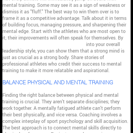
mental training. Some may see it as a sign of weakness or
dismiss it as "fluff." The best way to win them over is to
frame it as a competitive advantage. Talk about it in terms
of building focus, managing pressure, and sharpening their
mental edge. Start with the athletes who are most open to
it; their improvements will often speak for themselves. By
integrating sport psychology principles
into your overall
leadership style, you can show them that a strong mind is
just as crucial as a strong body. Share stories of
professional athletes who credit their success to mental
training to make it more relatable and aspirational.
BALANCE PHYSICAL AND MENTAL TRAINING
Finding the right balance between physical and mental
training is crucial. They aren't separate disciplines; they
work together. A mentally fatigued athlete can't perform
their best physically, and vice versa. Coaching involves a
complex interplay of sport psychology and skill acquisition.
The best approach is to connect mental skills directly to