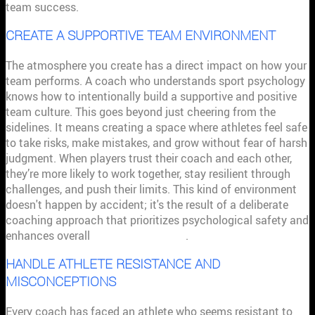
team success.
CREATE A SUPPORTIVE TEAM ENVIRONMENT
The atmosphere you create has a direct impact on how your
team performs. A coach who understands sport psychology
knows how to intentionally build a supportive and positive
team culture. This goes beyond just cheering from the
sidelines. It means creating a space where athletes feel safe
to take risks, make mistakes, and grow without fear of harsh
judgment. When players trust their coach and each other,
they’re more likely to work together, stay resilient through
challenges, and push their limits. This kind of environment
doesn't happen by accident; it's the result of a deliberate
coaching approach that prioritizes psychological safety and
enhances overall
team performance
.
HANDLE ATHLETE RESISTANCE AND
MISCONCEPTIONS
Every coach has faced an athlete who seems resistant to