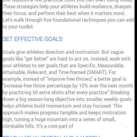
These strategies help your athletes build resilience, sharpen
their focus, and perform their best when it matters most.
Let's walk through five foundational techniques you can add
to your toolkit.
SET EFFECTIVE GOALS
Goals give athletes direction and motivation. But vague
goals like "get better" are hard to act on. Instead, work with
your athletes to set goals that are Specific, Measurable,
Attainable, Relevant, and Time-framed (SMART). For
example, instead of "improve free throws," a better goal is
"increase free throw percentage by 10% over the next month
by practicing 50 extra shots after every practice." Breaking
down a big season-long objective into smaller, weekly goals
helps athletes build momentum and stay focused. This
approach makes progress tangible and keeps motivation
high, turning a huge mountain into a series of small,
climbable hills. It's a core part of
building stronger teams
.