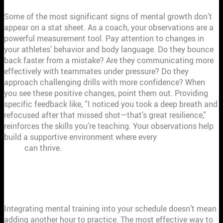
Some of the most significant signs of mental growth don’t
appear on a stat sheet. As a coach, your observations are a
powerful measurement tool. Pay attention to changes in
your athletes’ behavior and body language. Do they bounce
back faster from a mistake? Are they communicating more
effectively with teammates under pressure? Do they
approach challenging drills with more confidence? When
you see these positive changes, point them out. Providing
specific feedback like, “I noticed you took a deep breath and
refocused after that missed shot—that’s great resilience,”
reinforces the skills you’re teaching. Your observations help
build a supportive environment where every
member of your
team
can thrive.
HOW TO WEAVE MENTAL TRAINING
INTO YOUR PRACTICES
Integrating mental training into your schedule doesn’t mean
adding another hour to practice. The most effective way to