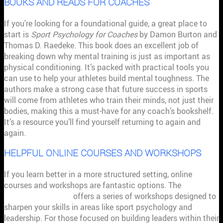
BOOKS AND READS FOR COACHES
If you're looking for a foundational guide, a great place to
start is
Sport Psychology for Coaches
by Damon Burton and
Thomas D. Raedeke. This book does an excellent job of
breaking down why mental training is just as important as
physical conditioning. It’s packed with practical tools you
can use to help your athletes build mental toughness. The
authors make a strong case that future success in sports
will come from athletes who train their minds, not just their
bodies, making this a must-have for any coach’s bookshelf.
It’s a resource you’ll find yourself returning to again and
again.
HELPFUL ONLINE COURSES AND WORKSHOPS
If you learn better in a more structured setting, online
courses and workshops are fantastic options. The
Institute
for Sport Coaching
offers a series of workshops designed to
sharpen your skills in areas like sport psychology and
leadership. For those focused on building leaders within their