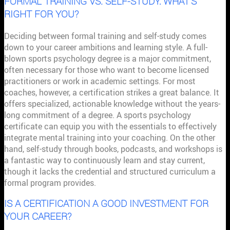
FORMAL TRAINING VS. SELF-STUDY: WHAT'S
RIGHT FOR YOU?
Deciding between formal training and self-study comes
down to your career ambitions and learning style. A full-
blown sports psychology degree is a major commitment,
often necessary for those who want to become licensed
practitioners or work in academic settings. For most
coaches, however, a certification strikes a great balance. It
offers specialized, actionable knowledge without the years-
long commitment of a degree. A sports psychology
certificate can equip you with the essentials to effectively
integrate mental training into your coaching. On the other
hand, self-study through books, podcasts, and workshops is
a fantastic way to continuously learn and stay current,
though it lacks the credential and structured curriculum a
formal program provides.
IS A CERTIFICATION A GOOD INVESTMENT FOR
YOUR CAREER?