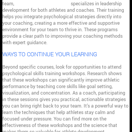
team,
Premier Sport Psychology
specializes in leadership
development for both athletes and coaches. Their training
helps you integrate psychological strategies directly into
your coaching, creating a more effective and supportive
environment for your team to thrive in. These programs
provide a clear path to improving your coaching methods
with expert guidance.
WAYS TO CONTINUE YOUR LEARNING
Beyond specific courses, look for opportunities to attend
psychological skills training workshops. Research shows
that these workshops can significantly improve athletic
performance by teaching core skills like goal setting,
visualization, and concentration. As a coach, participating
in these sessions gives you practical, actionable strategies
you can bring right back to your team. It’s a powerful way to
learn the techniques that help athletes stay calm and
focused under pressure. You can find more on the
effectiveness of these workshops and the science that
makes them so valuable for athlete development.