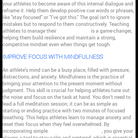
your athletes to become aware of this internal dialogue and
reframe it. Help them develop positive cue words or phrases,
like "stay focused" or "I've got this." The goal isn't to ignore
mistakes but to respond to them constructively. Teaching
athletes to manage their
inner thoughts
is a game-changer,
helping them build resilience and maintain a strong,
competitive mindset even when things get tough.
IMPROVE FOCUS WITH MINDFULNESS
An athlete's mind can be a busy place, filled with pressure,
distractions, and anxiety. Mindfulness is the practice of
bringing your attention to the present moment without
judgment. This skill is crucial for helping athletes tune out
the noise and focus on the task at hand. You don't need to
lead a full meditation session; it can be as simple as
starting or ending practice with two minutes of focused
breathing. This helps athletes learn to manage anxiety and
reset their focus when they feel overwhelmed. By
incorporating simple
mindfulness techniques
, you give your
players a tool to stay calm and centered, which is essential