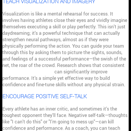
TEACH VISUALIZATION AND IMAGERY
Visualization is like a mental rehearsal for success. It
involves having athletes close their eyes and vividly imagine
themselves executing a skill or play perfectly. This isn't just
daydreaming; it's a powerful technique that can actually
strengthen neural pathways, almost as if they were
physically performing the action. You can guide your team
through this by asking them to picture the sights, sounds,
and feelings of a successful performance—the swish of the
net, the roar of the crowd. Research shows that consistent
visualization techniques
can significantly improve
performance. It’s a simple yet effective way to build
confidence and fine-tune skills without any physical strain.
ENCOURAGE POSITIVE SELF-TALK
Every athlete has an inner critic, and sometimes it's the
toughest opponent they'll face. Negative self-talk—thoughts
like "I can't do this" or "I'm going to mess up"—can kill
confidence and performance. As a coach, you can teach