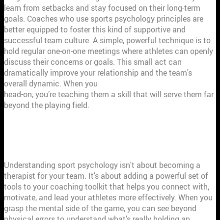
learn from setbacks and stay focused on their long-term
goals. Coaches who use sports psychology principles are
better equipped to foster this kind of supportive and
successful team culture. A simple, powerful technique is to
hold regular one-on-one meetings where athletes can openly
discuss their concerns or goals. This small act can
dramatically improve your relationship and the team's
overall dynamic. When you
help athletes tackle challenges
head-on, you’re teaching them a skill that will serve them far
beyond the playing field.
HOW SPORT PSYCHOLOGY MAKES YOU
A BETTER COACH
Understanding sport psychology isn't about becoming a
therapist for your team. It’s about adding a powerful set of
tools to your coaching toolkit that helps you connect with,
motivate, and lead your athletes more effectively. When you
grasp the mental side of the game, you can see beyond
physical errors to understand what’s really holding an