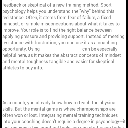
feedback or skeptical of a new training method. Sport
psychology helps you understand the "why" behind this
resistance. Often, it stems from fear of failure, a fixed
mindset, or simple misconceptions about what it takes to
improve. Your role is to find the right balance between
applying pressure and providing support. Instead of meeting
resistance with frustration, you can use it as a coaching
opportunity. Using
data-driven insights
can be especially
helpful here, as it makes the abstract concepts of mindset
and mental toughness tangible and easier for skeptical
athletes to buy into.
MENTAL TRAINING TECHNIQUES EVERY
COACH SHOULD KNOW
As a coach, you already know how to teach the physical
skills. But the mental game is where championships are
often won or lost. Integrating mental training techniques
into your coaching doesn't require a degree in psychology—it
just requires a few practical tools you can start using today.