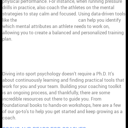
physical performance. For instance, when running pressure
drills in practice, also coach the athletes on the mental
strategies to stay calm and focused. Using data-driven tools
like the
My Athletic Mindset analysis
can help you identify
which mental attributes an athlete needs to work on,
allowing you to create a balanced and personalized training
plan.
YOUR GO-TO RESOURCES FOR SPORT
PSYCHOLOGY
Diving into sport psychology doesn't require a Ph.D. It's
about continuously learning and finding practical tools that
work for you and your team. Building your coaching toolkit
is an ongoing process, and thankfully, there are some
incredible resources out there to guide you. From
foundational books to hands-on workshops, here are a few
of our go-to's to help you get started and keep growing as a
coach.