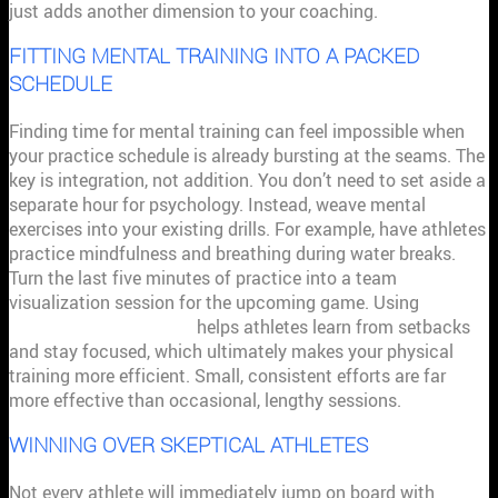
just adds another dimension to your coaching.
FITTING MENTAL TRAINING INTO A PACKED
SCHEDULE
Finding time for mental training can feel impossible when
your practice schedule is already bursting at the seams. The
key is integration, not addition. You don’t need to set aside a
separate hour for psychology. Instead, weave mental
exercises into your existing drills. For example, have athletes
practice mindfulness and breathing during water breaks.
Turn the last five minutes of practice into a team
visualization session for the upcoming game. Using
sport
psychology techniques
helps athletes learn from setbacks
and stay focused, which ultimately makes your physical
training more efficient. Small, consistent efforts are far
more effective than occasional, lengthy sessions.
WINNING OVER SKEPTICAL ATHLETES
Not every athlete will immediately jump on board with