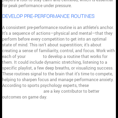
for peak performance under pressure.
DEVELOP PRE-PERFORMANCE ROUTINES
A consistent pre-performance routine is an athlete's anchor.
It's a sequence of actions—physical and mental—that they
perform before every competition to get into an optimal
state of mind. This isn't about superstition; it's about
creating a sense of familiarity, control, and focus. Work with
each of your
athletes
to develop a routine that works for
them. It could include dynamic stretching, listening to a
specific playlist, a few deep breaths, or visualizing success.
These routines signal to the brain that it's time to compete,
helping to sharpen focus and manage performance anxiety.
According to sports psychology experts, these
pre-
performance routines
are a key contributor to better
outcomes on game day.
MENTAL TRAINING TOOLS TO TEACH
YOUR ATHLETES