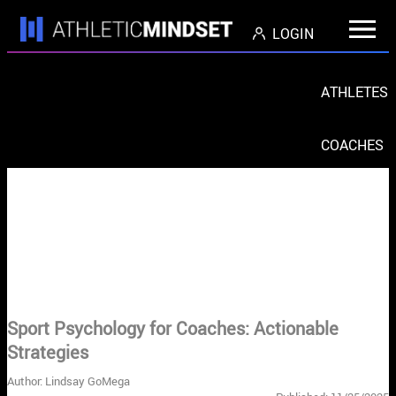
LOGIN
ATHLETES
COACHES
PARENTS
ORGS
< Return to Blog Home
Sport Psychology for Coaches: Actionable
Strategies
Author: Lindsay GoMega