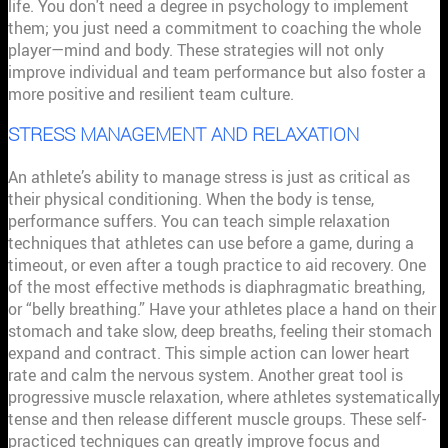
life. You don't need a degree in psychology to implement
them; you just need a commitment to coaching the whole
player—mind and body. These strategies will not only
improve individual and team performance but also foster a
more positive and resilient team culture.
STRESS MANAGEMENT AND RELAXATION
An athlete’s ability to manage stress is just as critical as
their physical conditioning. When the body is tense,
performance suffers. You can teach simple relaxation
techniques that athletes can use before a game, during a
timeout, or even after a tough practice to aid recovery. One
of the most effective methods is diaphragmatic breathing,
or “belly breathing.” Have your athletes place a hand on their
stomach and take slow, deep breaths, feeling their stomach
expand and contract. This simple action can lower heart
rate and calm the nervous system. Another great tool is
progressive muscle relaxation, where athletes systematically
tense and then release different muscle groups. These self-
practiced techniques can greatly improve focus and