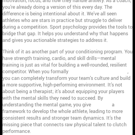
motivation, focus, and how they handle anxiety. As a coach,
you’re already doing a version of this every day. The
difference is being intentional about it. We’ve all seen
athletes who are stars in practice but struggle to deliver
during a competition. Sport psychology provides the tools to
bridge that gap. It helps you understand why that happens
and gives you actionable strategies to address it.
Think of it as another part of your conditioning program. You
have strength training, cardio, and skill drills—mental
training is just as vital for building a well-rounded, resilient
competitor. When you formally
implement these principles
,
you can completely transform your team's culture and build
a more supportive, high-performing environment. It’s not
about being a therapist; it’s about equipping your players
with the mental skills they need to succeed. By
understanding the mental game, you give
coaches
a
framework to develop the whole athlete, leading to more
consistent results and stronger team dynamics. It’s the
missing piece that connects raw physical talent to clutch
performance.