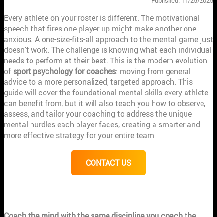
Published: 11/25/2025
Every athlete on your roster is different. The motivational
speech that fires one player up might make another one
anxious. A one-size-fits-all approach to the mental game just
doesn’t work. The challenge is knowing what each individual
needs to perform at their best. This is the modern evolution
of
sport psychology for coaches
: moving from general
advice to a more personalized, targeted approach. This
guide will cover the foundational mental skills every athlete
can benefit from, but it will also teach you how to observe,
assess, and tailor your coaching to address the unique
mental hurdles each player faces, creating a smarter and
more effective strategy for your entire team.
CONTACT US
KEY TAKEAWAYS
Coach the mind with the same discipline you coach the