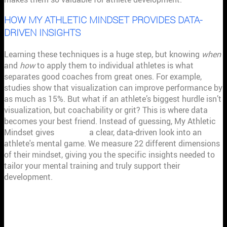
HOW MY ATHLETIC MINDSET PROVIDES DATA-
DRIVEN INSIGHTS
Learning these techniques is a huge step, but knowing
when
and
how
to apply them to individual athletes is what
separates good coaches from great ones. For example,
studies show that visualization can improve performance by
as much as 15%. But what if an athlete’s biggest hurdle isn’t
visualization, but coachability or grit? This is where data
becomes your best friend. Instead of guessing, My Athletic
Mindset gives
coaches
a clear, data-driven look into an
athlete's mental game. We measure 22 different dimensions
of their mindset, giving you the specific insights needed to
tailor your mental training and truly support their
development.
ARE SPORT PSYCHOLOGY
CERTIFICATIONS WORTH IT FOR