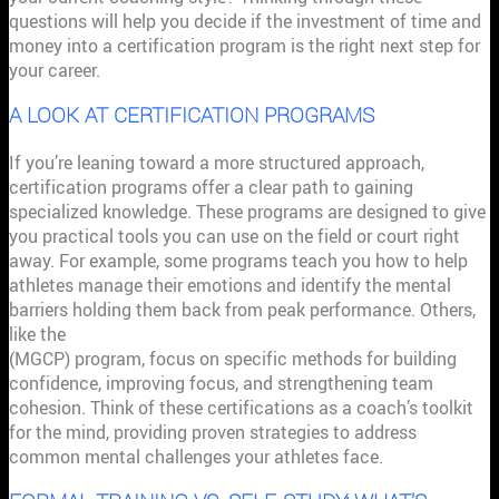
questions will help you decide if the investment of time and
money into a certification program is the right next step for
your career.
A LOOK AT CERTIFICATION PROGRAMS
If you’re leaning toward a more structured approach,
certification programs offer a clear path to gaining
specialized knowledge. These programs are designed to give
you practical tools you can use on the field or court right
away. For example, some programs teach you how to help
athletes manage their emotions and identify the mental
barriers holding them back from peak performance. Others,
like the
Certified Mental Game Coaching Professional
(MGCP) program, focus on specific methods for building
confidence, improving focus, and strengthening team
cohesion. Think of these certifications as a coach’s toolkit
for the mind, providing proven strategies to address
common mental challenges your athletes face.