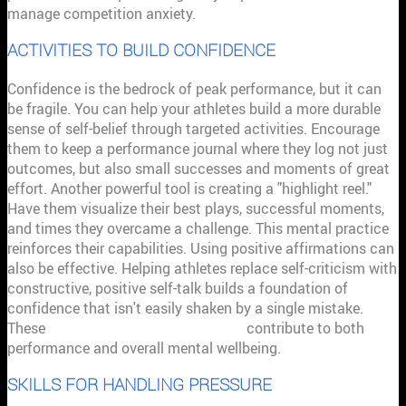
manage competition anxiety.
ACTIVITIES TO BUILD CONFIDENCE
Confidence is the bedrock of peak performance, but it can
be fragile. You can help your athletes build a more durable
sense of self-belief through targeted activities. Encourage
them to keep a performance journal where they log not just
outcomes, but also small successes and moments of great
effort. Another powerful tool is creating a "highlight reel."
Have them visualize their best plays, successful moments,
and times they overcame a challenge. This mental practice
reinforces their capabilities. Using positive affirmations can
also be effective. Helping athletes replace self-criticism with
constructive, positive self-talk builds a foundation of
confidence that isn't easily shaken by a single mistake.
These
sports psychology techniques
contribute to both
performance and overall mental wellbeing.
SKILLS FOR HANDLING PRESSURE