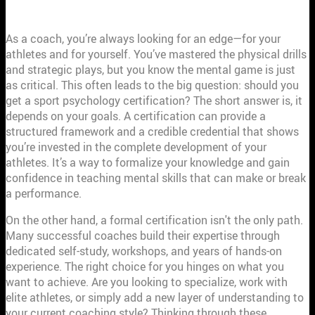
COACHES?
As a coach, you’re always looking for an edge—for your
athletes and for yourself. You’ve mastered the physical drills
and strategic plays, but you know the mental game is just
as critical. This often leads to the big question: should you
get a sport psychology certification? The short answer is, it
depends on your goals. A certification can provide a
structured framework and a credible credential that shows
you’re invested in the complete development of your
athletes. It’s a way to formalize your knowledge and gain
confidence in teaching mental skills that can make or break
a performance.
On the other hand, a formal certification isn't the only path.
Many successful coaches build their expertise through
dedicated self-study, workshops, and years of hands-on
experience. The right choice for you hinges on what you
want to achieve. Are you looking to specialize, work with
elite athletes, or simply add a new layer of understanding to
your current coaching style? Thinking through these