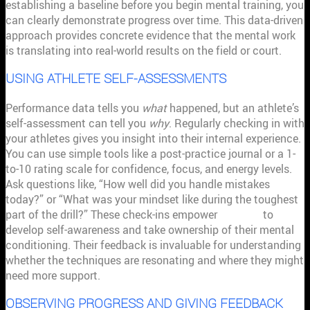
establishing a baseline before you begin mental training, you
can clearly demonstrate progress over time. This data-driven
approach provides concrete evidence that the mental work
is translating into real-world results on the field or court.
USING ATHLETE SELF-ASSESSMENTS
Performance data tells you
what
happened, but an athlete’s
self-assessment can tell you
why
. Regularly checking in with
your athletes gives you insight into their internal experience.
You can use simple tools like a post-practice journal or a 1-
to-10 rating scale for confidence, focus, and energy levels.
Ask questions like, “How well did you handle mistakes
today?” or “What was your mindset like during the toughest
part of the drill?” These check-ins empower
athletes
to
develop self-awareness and take ownership of their mental
conditioning. Their feedback is invaluable for understanding
whether the techniques are resonating and where they might
need more support.
OBSERVING PROGRESS AND GIVING FEEDBACK