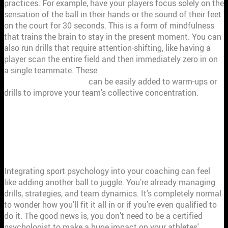
practices. For example, have your players focus solely on the
sensation of the ball in their hands or the sound of their feet
on the court for 30 seconds. This is a form of mindfulness
that trains the brain to stay in the present moment. You can
also run drills that require attention-shifting, like having a
player scan the entire field and then immediately zero in on
a single teammate. These
mindfulness and cognitive-
behavioral approaches
can be easily added to warm-ups or
drills to improve your team's collective concentration.
COMMON HURDLES IN APPLYING
SPORT PSYCHOLOGY (AND HOW TO
CLEAR THEM)
Integrating sport psychology into your coaching can feel
like adding another ball to juggle. You’re already managing
drills, strategies, and team dynamics. It’s completely normal
to wonder how you’ll fit it all in or if you’re even qualified to
do it. The good news is, you don’t need to be a certified
psychologist to make a huge impact on your athletes'