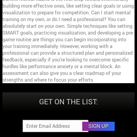
GET ON THE LIST:
SIGN UP