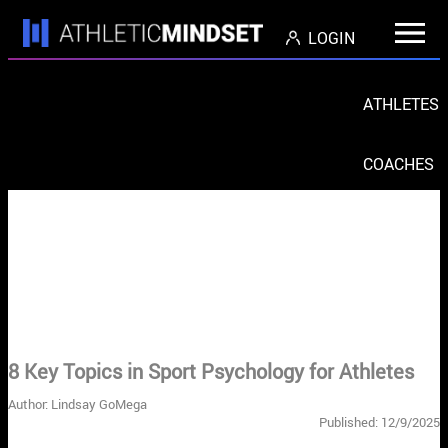
LOGIN
ATHLETES
COACHES
PARENTS
ORGS
< Return to Blog Home
8 Key Topics in Sport Psychology for Athletes
Author: Lindsay GoMega
Published: 12/9/2025