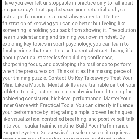
Have you ever felt unstoppable in practice only to fall apart on game day? That gap between your potential and your actual performance is almost always mental. It’s the frustration of knowing you can do better but feeling like something is holding you back from showing it. The solution lies in understanding and training your own mindset. By exploring key topics in sport psychology, you can learn to finally bridge that gap. This isn't about abstract theory; it's about practical strategies for building confidence, sharpening focus, and developing the resilience to perform when the pressure is on. Think of it as the missing piece of your training puzzle. Contact Us Key Takeaways Treat Your Mind Like a Muscle: Mental skills are a trainable part of your athletic toolkit, just as crucial as physical conditioning for achieving consistent, high-level performance. Master Your Inner Game with Practical Tools: You can directly influence your performance by integrating simple, proven techniques like visualization, controlled breathing, and positive self-talk into your regular training routine. Build Your Performance Support System: Success isn't a solo mission; it requires a strong network of coaches, teammates, and family who foster open communication and prioritize mental well-being. What is Sport Psychology and Why Does It Matter? Ever wonder what separates a good athlete from a truly great one? More often than not, the difference isn't just physical skill—it's what’s happening between their ears. This is where sport psychology comes in. Simply put, sport psychology is the study of how your thoughts, feelings, and mindset impact your athletic performance. It uses proven psychological principles to help you perform at your best, consistently. Think of it as strength and conditioning for your mind. Just as you train your body to be stronger and faster, you can train your mind to be more focused, confident, and resilient. It’s not about fixing something that’s broken; it’s about building a mental toolkit that helps you handle pressure, push past your perceived limits, and truly enjoy your sport. This field addresses the mental factors that can make or break a performance, from pre-game jitters to bouncing back after a tough loss. Whether you’re a seasoned pro or just starting, understanding your own mental game is a critical step toward reaching your full potential. The goal is to help all athletes develop the mental skills they need to succeed, both in and out of the arena. The Link Between Mindset and Performance Your mind can be your greatest asset or your biggest opponent. It’s often mental fatigue, not physical exhaustion, that causes an athlete to give up. The connection between your mindset and your performance is direct and powerful. A strong mental game helps you stay focused on the next play instead of dwelling on a mistake, manage the pressure of a tie-breaking moment, and find the motivation to push through a tough practice. This is where building mental toughness becomes essential. By learning techniques like setting effective goals and using positive self-talk, you can build the confidence and resilience needed to bounce back from any challenge. The research is clear: a trained mind is better equipped to handle the inevitable highs and lows of competition, giving you a significant edge. How Sport Psychology Helps Every Athlete One of the biggest myths about sport psychology is that it’s only for elite athletes or those who are struggling with a problem. That couldn’t be further from the truth. Mental skills training is a fundamental part of athletic development for everyone, at every level. You don’t wait until your muscles are weak to start strength training, and you shouldn’t wait for a mental block to start working on your mindset. Integrating sport psychology into your routine is a proactive way to sharpen your competitive edge. It helps you understand the difference between common sense and the specific mental strategies that will actually help you perform your best under pressure. This kind of training is invaluable for coaches looking to develop well-rounded players and for any athlete who wants to be prepared for whatever the game throws their way. Key Mindset Skills for Top Athletes Physical talent gets you on the team, but your mental game is what wins championships. The difference between a good athlete and a great one often comes down to what happens between their ears. Developing a strong athletic mindset isn’t about luck; it’s about building specific skills that allow you to perform under pressure, stay motivated through challenges, and connect with your team. Let’s look at the core mental skills that every top performer works to master. Motivation and Goal Setting Motivation is more than just hype; it’s the engine that drives consistent effort. The most effective way to fuel that engine is with clear, well-defined goals. Vague ambitions like “get better” won’t cut it. Instead, you need to set SMART goals: Specific, Measurable, Achievable, Relevant, and Time-bound. This framework transforms a wish into a concrete plan. For example, instead of “I want to be a better shooter,” a SMART goal would be “I will increase my free-throw percentage by 5% over the next three months by practicing 50 extra shots after every practice.” This approach gives you a clear target to aim for, helps you track your progress, and keeps you focused on the activities that truly matter for your development as an athlete. Mental Imagery and Visualization Top athletes play the game in their minds long before they step onto the court or field. This practice, known as visualization or mental rehearsal, involves using all your senses to imagine yourself performing successfully. It’s not just daydreaming—it’s a focused technique where you mentally walk through every step of a play, a race, or a routine. Picture the perfect shot, feel the texture of the ball in your hands, and hear the sound of the net as it swishes. This mental work helps build neural pathways in your brain, almost as if you were physically performing the action. It’s a powerful tool for building confidence, refining technique, and preparing your mind for competition, all backed by solid research. Self-Talk and Cognitive Control The most important conversations you have are the ones you have with yourself. Your internal monologue, or self-talk, has a direct impact on your confidence, focus, and ability to handle pressure. Negative thoughts can creep in, especially after a mistake, but elite athletes learn to manage this inner critic. Cognitive control is the skill of recognizing unhelpful thoughts and intentionally shifting to a more constructive mindset. Instead of dwelling on a missed shot with “I can’t do anything right,” you can reframe it to “Shake it off. Focus on the next play.” This isn’t about ignoring mistakes; it’s about learning from them without letting them derail your performance. Mastering your self-talk is fundamental to building the resilient mindset we help athletes measure and develop. Emotional Intelligence in Sports Sports are packed with emotion—the thrill of a victory, the frustration of a loss, the anxiety before a big game. Emotional intelligence is the ability to recognize, understand, and manage your own emotions, as well as recognize those of your teammates. An athlete with high emotional intelligence knows how to channel pre-game jitters into focused energy instead of letting anxiety take over. They can process the frustration of a bad call without losing their composure. This skill is also vital for teamwork, as it improves communication and empathy. Understanding your emotions is a critical skill that parents can help young athletes develop from an early age, setting them up for success both in and out of the game. How Does Mental Health Affect Performance? Your mental state is not separate from your physical abilities; it’s the control center for them. How you think and feel directly impacts how you move, react, and compete. When your mental health is strong, you're better equipped to handle pressure, stay focused, and push through challenges. But when you're struggling with stress, anxiety, or burnout, your performance inevitably suffers. Understanding this connection is the first step toward building a truly resilient athletic career. It’s about treating your mind with the same dedication you give your body. The Mind-Body Connection The link between your mind and body is powerful. Think about it: when you feel confident, your movements are fluid and decisive. When you’re hesitant or distracted, your body follows suit. Sports psychology gives athletes the tools to strengthen this connection. Techniques like goal-setting, positive self-talk, and visualization aren’t just abstract ideas; they are practical skills that build mental toughness. By learning to manage your thoughts and focus your attention, you gain more control over your physical output. This allows you to perform closer to your true potential, especially when the pressure is on. It’s about training your brain to be your biggest asset on game day. Managing Performance Anxiety and Stress Every athlete feels pre-game jitters, but unchecked anxiety can derail your performance. Anxiety often stems from worrying about the future—the outcome of the game, what others will think—and it shows up physically as a racing heart, shallow breathing, or tense muscles. The key isn't to eliminate stress completely but to find your optimal level of arousal. You can learn to manage performance anxiety with simple, repeatable techniques. Positive self-talk helps counter negative thoughts, while visualization lets you mentally rehearse success. Many coaches also use breathing exercises and pre-game routines to help athletes stay grounded and focused on the present moment instead of the what-ifs. Overcoming the Mental Hurdles of Injury An injury is as much a mental battle as