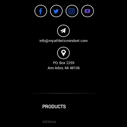
info@myathleticmindset.com
P.O. Box 2259
Ann Arbor, MI 48106
PRODUCTS
Athletes