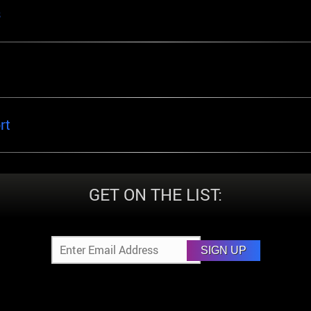
s
rt
GET ON THE LIST:
SIGN UP