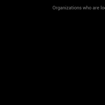
Organizations who are lo