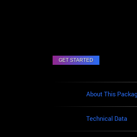
About This Packa
Technical Data