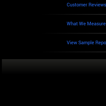
Customer Review
What We Measure
View Sample Repo