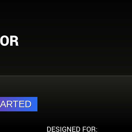
FOR
DESIGNED FOR: