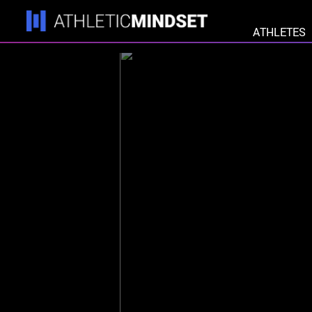
ATHLETES