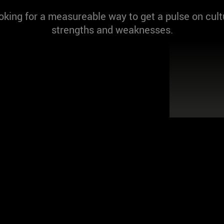
oking for a measureable way to get a pulse on cult
strengths and weaknesses.