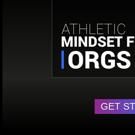
ATHLETIC
MINDSET 
ORGS