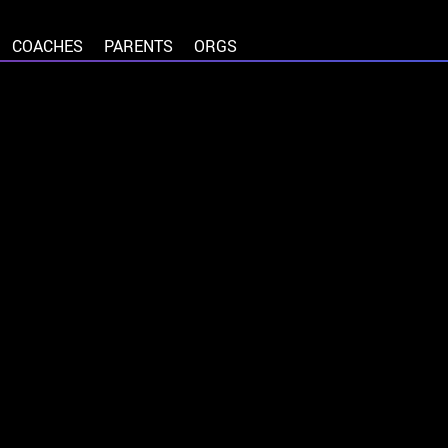
COACHES
PARENTS
ORGS