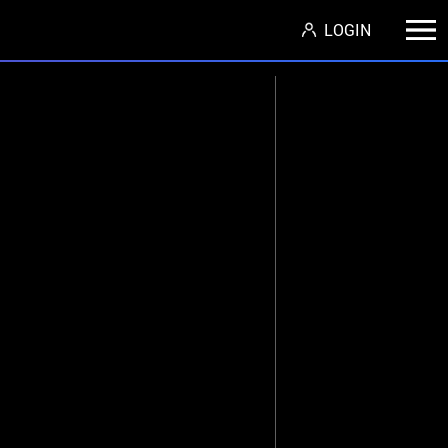
LOGIN