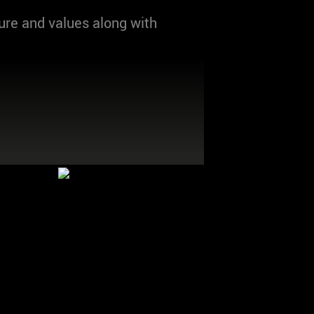
ure and values along with